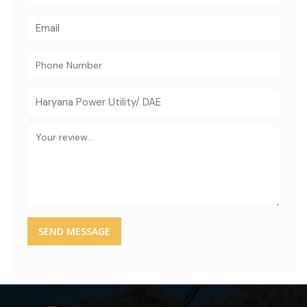
SEND MESSAGE