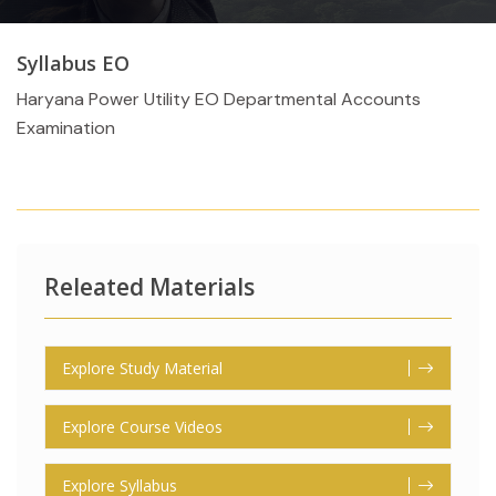
Syllabus EO
Haryana Power Utility EO Departmental Accounts
Examination
Releated Materials
Explore Study Material
Explore Course Videos
Explore Syllabus