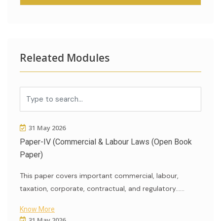
Releated Modules
31 May 2026
Paper-IV (Commercial & Labour Laws (Open Book
Paper)
This paper covers important commercial, labour,
taxation, corporate, contractual, and regulatory......
Know More
31 May 2026