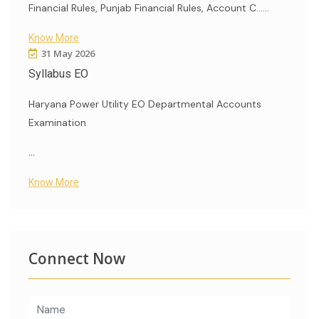
Financial Rules, Punjab Financial Rules, Account C......
Know More
31 May 2026
Syllabus EO
Haryana Power Utility EO Departmental Accounts
Examination
...
Know More
Connect Now