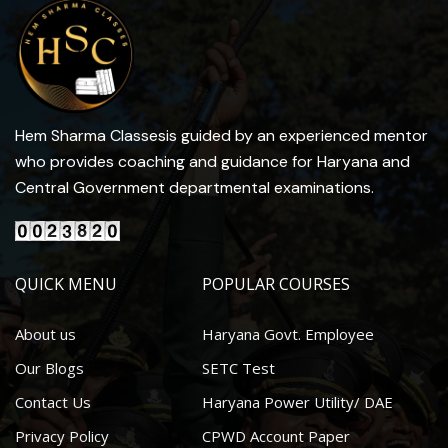
Hem Sharma Classesis guided by an experienced mentor
who provides coaching and guidance for Haryana and
Central Government departmental examinations.
QUICK MENU
POPULAR COURSES
About us
Haryana Govt. Employee
Our Blogs
SETC Test
Contact Us
Haryana Power Utility/ DAE
Privacy Policy
CPWD Account Paper