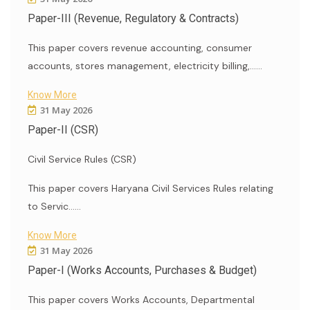
Paper-III (Revenue, Regulatory & Contracts)
This paper covers revenue accounting, consumer
accounts, stores management, electricity billing,......
Know More
31 May 2026
Paper-II (CSR)
Civil Service Rules (CSR)
This paper covers Haryana Civil Services Rules relating
to Servic......
Know More
31 May 2026
Paper-I (Works Accounts, Purchases & Budget)
This paper covers Works Accounts, Departmental