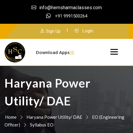
info@hemsharmaclasses.com
+91 9991500264
|
Login
Sign Up
Download Apps
Haryana Power
Utility/ DAE
Home
Haryana Power Utility/ DAE
EO (Engineering
Officer)
Syllabus EO