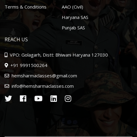
Terms & Conditions
AAO (Civil)
Haryana SAS
Punjab SAS
REACH US
VPO: Golagarh, Distt: Bhiwani Haryana 127030
+91 9991500264
hemsharmaclasses@gmail.com
info@hemsharmaclasses.com