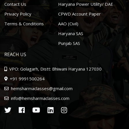
Contact Us
Haryana Power Utility/ DAE
Privacy Policy
CPWD Account Paper
Terms & Conditions
AAO (Civil)
Haryana SAS
Punjab SAS
REACH US
VPO: Golagarh, Distt: Bhiwani Haryana 127030
+91 9991500264
hemsharmaclasses@gmail.com
info@hemsharmaclasses.com