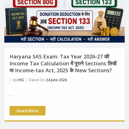
Haryana SAS Exam: Tax Year 2026-27 की
Income Tax Calculation में पुराने Sections लिखें
या Income-tax Act, 2025 के New Sections?
By:
HSC
|
Dated On:
24 June 2026
...
Read More