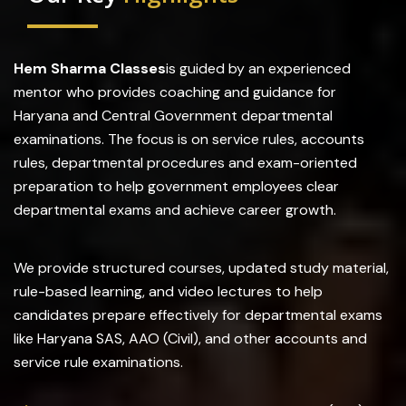
Hem Sharma Classes
is guided by an experienced
mentor who provides coaching and guidance for
Haryana and Central Government departmental
examinations. The focus is on service rules, accounts
rules, departmental procedures and exam-oriented
preparation to help government employees clear
departmental exams and achieve career growth.
We provide structured courses, updated study material,
rule-based learning, and video lectures to help
candidates prepare effectively for departmental exams
like Haryana SAS, AAO (Civil), and other accounts and
service rule examinations.