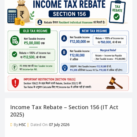
Income Tax Rebate – Section 156 (IT Act
2025)
By:
HSC
|
Dated On:
07 July 2026