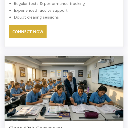
Regular tests & performance tracking
Experienced faculty support
Doubt clearing sessions
CONNECT NOW