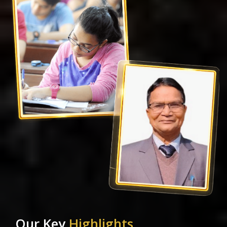
Our Key
Highlights