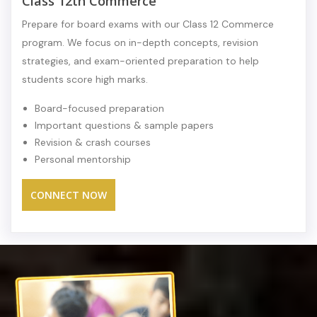
Class 12th Commerce
Prepare for board exams with our Class 12 Commerce
program. We focus on in-depth concepts, revision
strategies, and exam-oriented preparation to help
students score high marks.
Board-focused preparation
Important questions & sample papers
Revision & crash courses
Personal mentorship
CONNECT NOW