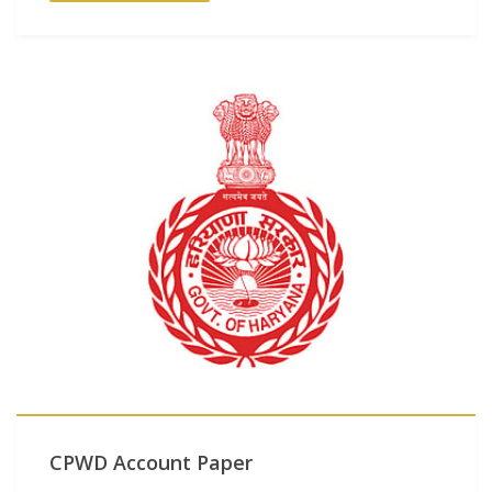
CPWD Account Paper