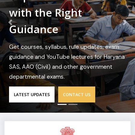
with the Right
Guidance
Get courses, syllabus, rule updates, exam
guidance and YouTube lectures for Haryana
SAS, AAO (Civil) and other government
departmental exams.
LATEST UPDATES
CONTACT US