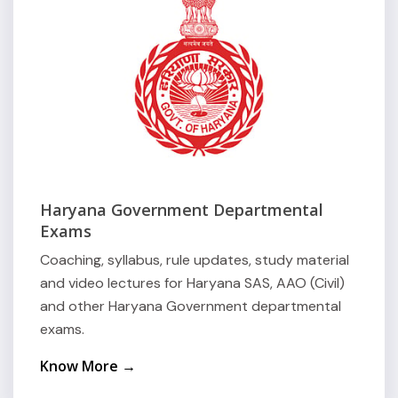
Haryana Government Departmental
Exams
Coaching, syllabus, rule updates, study material
and video lectures for Haryana SAS, AAO (Civil)
and other Haryana Government departmental
exams.
Know More →