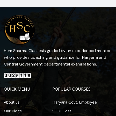
Hem Sharma Classesis guided by an experienced mentor
who provides coaching and guidance for Haryana and
Central Government departmental examinations.
QUICK MENU
POPULAR COURSES
About us
Haryana Govt. Employee
Our Blogs
SETC Test