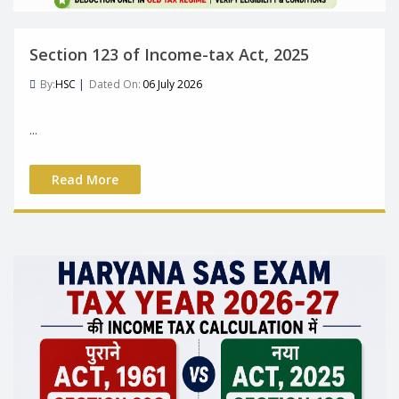
Section 123 of Income-tax Act, 2025
By:
HSC
|
Dated On:
06 July 2026
...
Read More