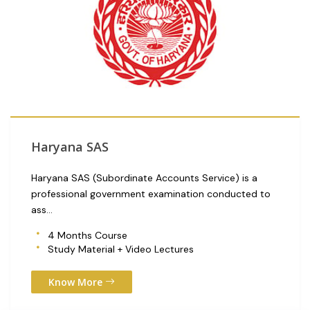
Haryana SAS
Haryana SAS (Subordinate Accounts Service) is a
professional government examination conducted to
ass...
4 Months Course
Study Material + Video Lectures
Know More