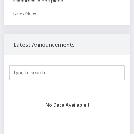
resources in one place.
Know More →
Latest Announcements
No Data Available!!