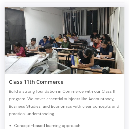
Class 11th Commerce
Build a strong foundation in Commerce with our Class 11
program. We cover essential subjects like Accountancy,
Business Studies, and Economics with clear concepts and
practical understanding
Concept-based learning approach