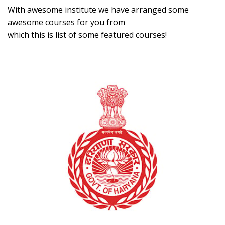
With awesome institute we have arranged some
awesome courses for you from
which this is list of some featured courses!