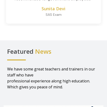
Sunita Devi
SAS Exam
Featured
News
We have some great teachers and trainers in our
staff who have
professional experience along high education.
Which gives you peace of mind.