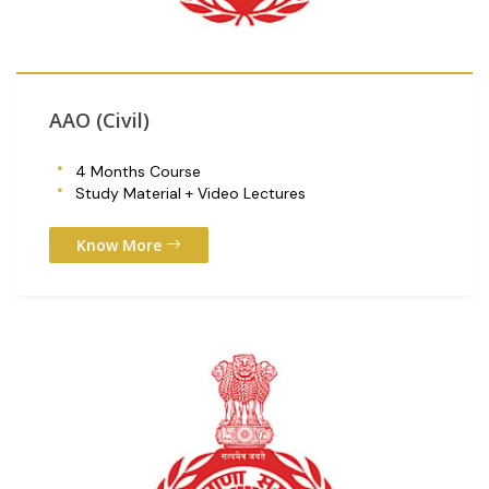
AAO (Civil)
4 Months Course
Study Material + Video Lectures
Know More