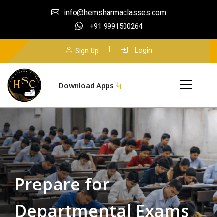
info@hemsharmaclasses.com
+91 9991500264
|
Login
Sign Up
Download Apps
Prepare for
Departmental Exams