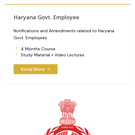
Haryana Govt. Employee
Notifications and Amendments related to Haryana
Govt. Employees
4 Months Course
Study Material + Video Lectures
Know More