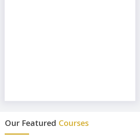
Our Featured
Courses