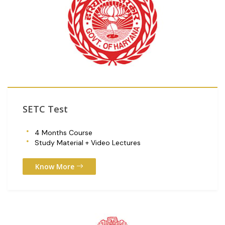
SETC Test
4 Months Course
Study Material + Video Lectures
Know More