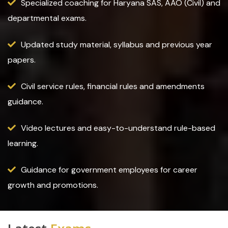
Specialized coaching for Haryana SAS, AAO (Civil) and
departmental exams.
Updated study material, syllabus and previous year
papers.
Civil service rules, financial rules and amendments
guidance.
Video lectures and easy-to-understand rule-based
learning.
Guidance for government employees for career
growth and promotions.