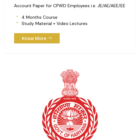
Account Paper for CPWD Employees i.e. JE/AE/AEE/EE
4 Months Course
Study Material + Video Lectures
Know More