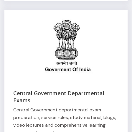
Central Government Departmental
Exams
Central Government departmental exam
preparation, service rules, study material, blogs,
video lectures and comprehensive learning