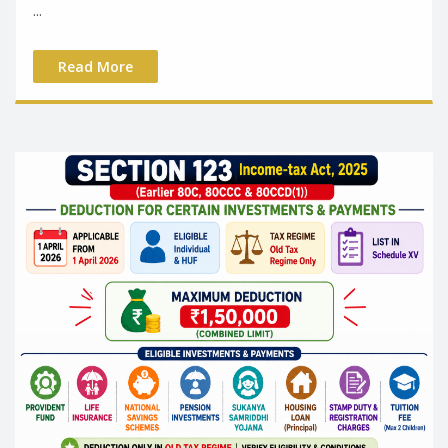
...
Read More