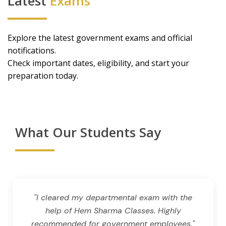
Latest
Exams
Explore the latest government exams and official
notifications.
Check important dates, eligibility, and start your
preparation today.
What Our Students Say
"I cleared my departmental exam with the
help of Hem Sharma Classes. Highly
recommended for government employees."