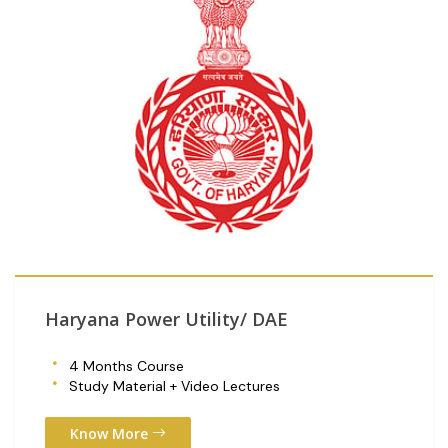
Haryana Power Utility/ DAE
4 Months Course
Study Material + Video Lectures
Know More